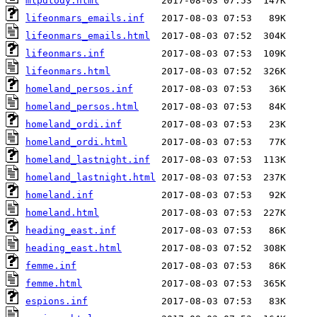
mlpdtody.html
lifeonmars_emails.inf
lifeonmars_emails.html
lifeonmars.inf
lifeonmars.html
homeland_persos.inf
homeland_persos.html
homeland_ordi.inf
homeland_ordi.html
homeland_lastnight.inf
homeland_lastnight.html
homeland.inf
homeland.html
heading_east.inf
heading_east.html
femme.inf
femme.html
espions.inf