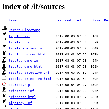
Index of /if/sources
Name
Last modified
Size
De
Parent Directory
tipelau.inf
tipelau.html
tipelau-persos.inf
tipelau-persos.html
tipelau-game.inf
tipelau-game.html
tipelau-detective.inf
tipelau-detective.html
sources.zip
princesse.inf
princesse.html
mlpdtody.inf