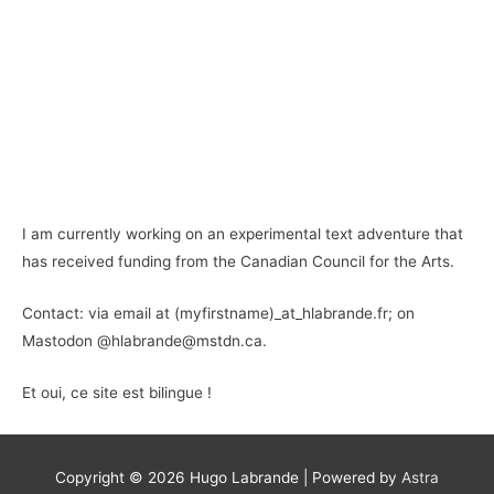
I am currently working on an experimental text adventure that
has received funding from the Canadian Council for the Arts.
Contact: via email at (myfirstname)_at_hlabrande.fr; on
Mastodon @hlabrande@mstdn.ca.
Et oui, ce site est bilingue !
Copyright © 2026
Hugo Labrande
| Powered by
Astra