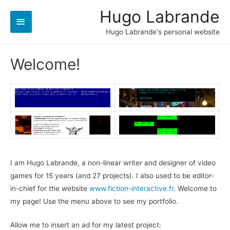
Hugo Labrande
Main
Hugo Labrande's personal website
Menu
Welcome!
I am Hugo Labrande, a non-linear writer and designer of video
games for 15 years (and 27 projects). I also used to be editor-
in-chief for the website
www.fiction-interactive.fr
. Welcome to
my page! Use the menu above to see my portfolio.
Allow me to insert an ad for my latest project: